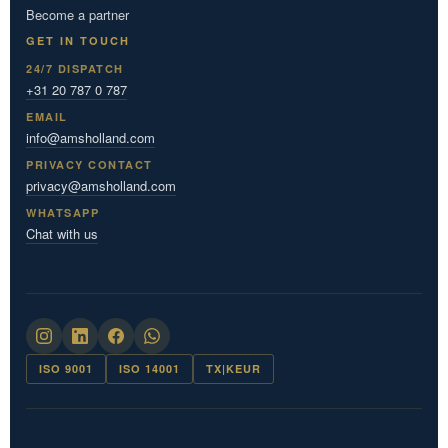
Become a partner
GET IN TOUCH
24/7 DISPATCH
+31 20 787 0 787
EMAIL
info@amsholland.com
PRIVACY CONTACT
privacy@amsholland.com
WHATSAPP
Chat with us
ISO 9001
ISO 14001
TX|KEUR