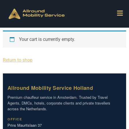
Your cart is currently empty.
Return to shop
Allround Mobility Service Holland
Premium chauffeur service in Amsterdam. Trusted by Travel
Agents, DMCs, hotels, corporate clients and private travellers
across the Netherlands.
OFFICE
Prins Mauritslaan 37