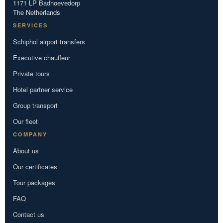
1171 LP Badhoevedorp
The Netherlands
SERVICES
Schiphol airport transfers
Executive chauffeur
Private tours
Hotel partner service
Group transport
Our fleet
COMPANY
About us
Our certificates
Tour packages
FAQ
Contact us