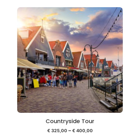
Countryside Tour
–
€
325,00
€
400,00