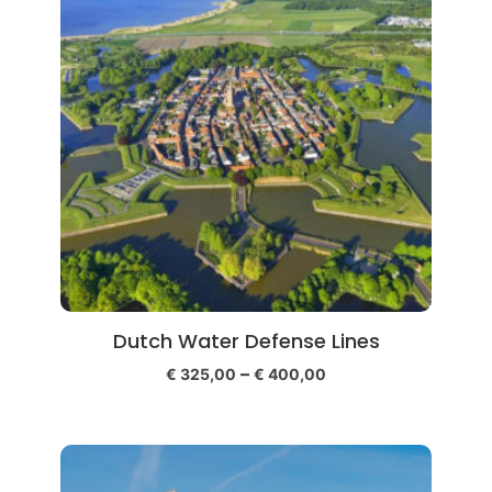
Dutch Water Defense Lines
–
€
325,00
€
400,00