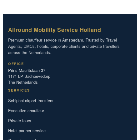
Allround Mobility Service Holland
Premium chauffeur service in Amsterdam. Trusted by Travel
Agents, DMCs, hotels, corporate clients and private travellers
across the Netherlands.
OFFICE
Prins Mauritslaan 37
1171 LP Badhoevedorp
The Netherlands
SERVICES
Schiphol airport transfers
Executive chauffeur
Private tours
Hotel partner service