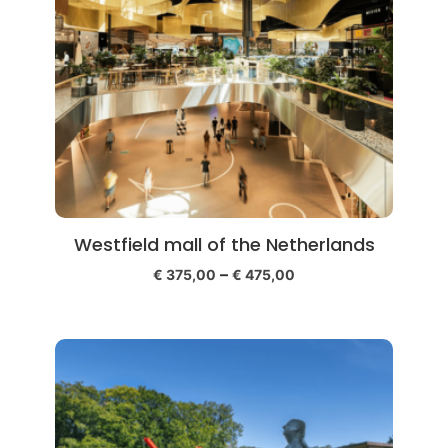
Westfield mall of the Netherlands
–
€
375,00
€
475,00