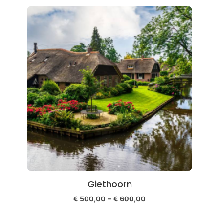
Giethoorn
–
€
500,00
€
600,00