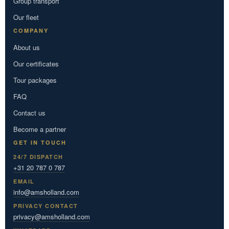
Group transport
Our fleet
COMPANY
About us
Our certificates
Tour packages
FAQ
Contact us
Become a partner
GET IN TOUCH
24/7 DISPATCH
+31 20 787 0 787
EMAIL
info@amsholland.com
PRIVACY CONTACT
privacy@amsholland.com