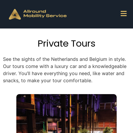
Private Tours
See the sights of the Netherlands and Belgium in style.
Our tours come with a luxury car and a knowledgeable
driver. You’ll have everything you need, like water and
snacks, to make your tour comfortable.