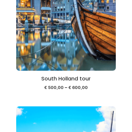
South Holland tour
–
€
500,00
€
600,00