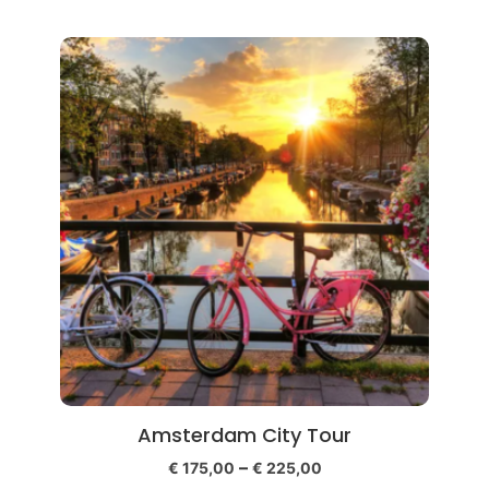
Amsterdam City Tour
–
€
175,00
€
225,00