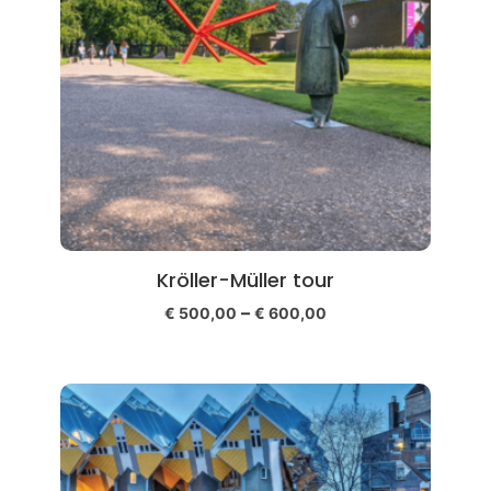
Kröller-Müller tour
–
€
500,00
€
600,00