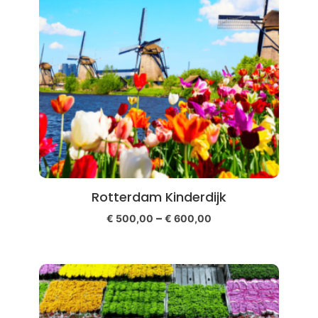
Rotterdam Kinderdijk
–
€
500,00
€
600,00