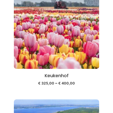
Keukenhof
–
€
325,00
€
400,00