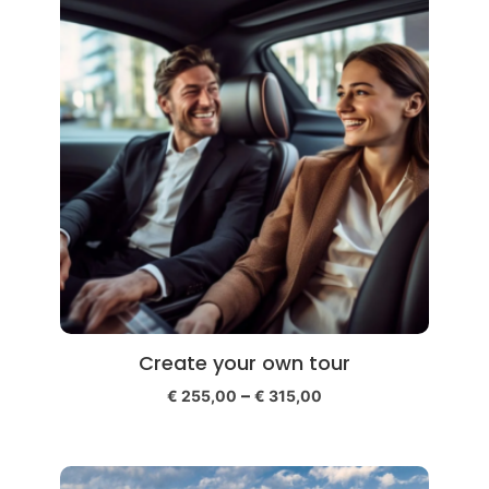
Create your own tour
–
€
255,00
€
315,00