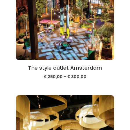
The style outlet Amsterdam
–
€
250,00
€
300,00