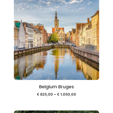
Belgium Bruges
–
€
825,00
€
1.050,00