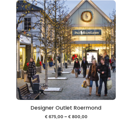
Designer Outlet Roermond
–
€
675,00
€
800,00