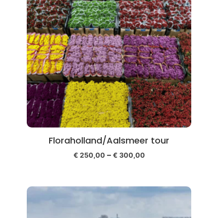
Floraholland/Aalsmeer tour
–
€
250,00
€
300,00