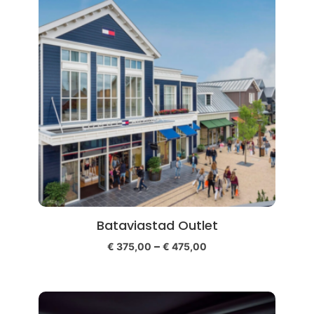
Bataviastad Outlet
–
€
375,00
€
475,00