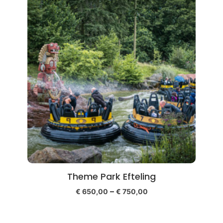
Theme Park Efteling
–
€
650,00
€
750,00