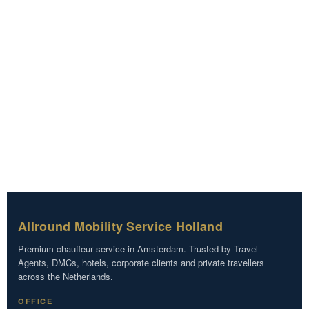
Allround Mobility Service Holland
Premium chauffeur service in Amsterdam. Trusted by Travel
Agents, DMCs, hotels, corporate clients and private travellers
across the Netherlands.
OFFICE