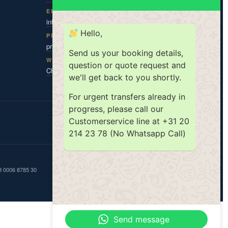
EMAIL
info@amsholland.com
Hello,
PRIVACY CONTACT
privacy@amsholland.com
Send us your booking details,
WHATSAPP
question or quote request and
Chat with us
we'll get back to you shortly.
For urgent transfers already in
progress, please call our
Customerservice line at +31 20
ISO 9001
ISO 14001
TX|KEUR
214 23 78 (No Whatsapp Call)
GB 0006 8785 30
Send message