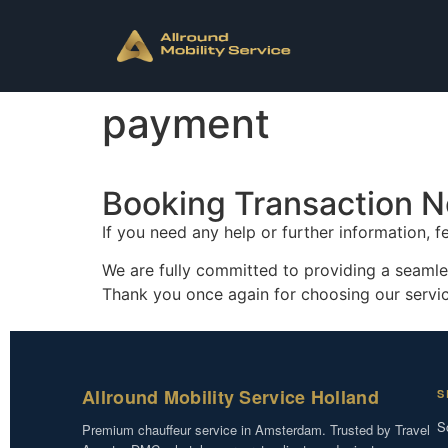
payment
Booking Transaction N
If you need any help or further information, f
We are fully committed to providing a seamle
Thank you once again for choosing our serv
Allround Mobility Service Holland
S
S
Premium chauffeur service in Amsterdam. Trusted by Travel