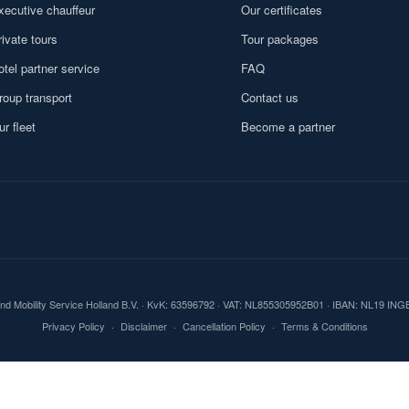
xecutive chauffeur
Our certificates
rivate tours
Tour packages
otel partner service
FAQ
roup transport
Contact us
ur fleet
Become a partner
und Mobility Service Holland B.V. · KvK: 63596792 · VAT: NL855305952B01 · IBAN: NL19 IN
Privacy Policy
·
Disclaimer
·
Cancellation Policy
·
Terms & Conditions