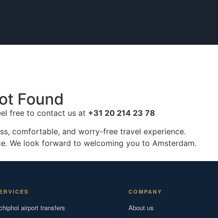
ot Found
eel free to contact us at
+31 20 214 23 78
ss, comfortable, and worry-free travel experience.
ice. We look forward to welcoming you to Amsterdam.
ERVICES
COMPANY
chiphol airport transfers
About us