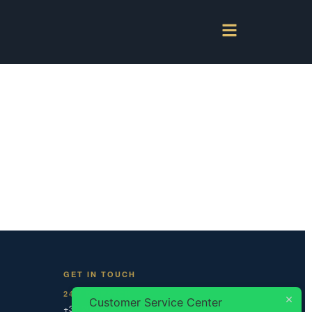
GET IN TOUCH
24/7 DISPATCH
Customer Service Center
+31 20 787 0 787