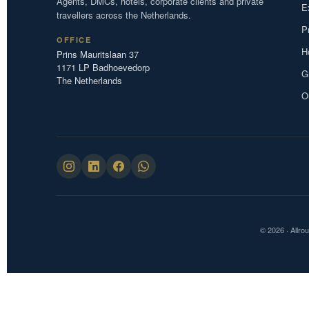
Agents, DMCs, hotels, corporate clients and private
E
travellers across the Netherlands.
P
OFFICE
H
Prins Mauritslaan 37
1171 LP Badhoevedorp
G
The Netherlands
O
© 2026 · Allro