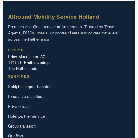
Allround Mobility Service Holland
Premium chauffeur service in Amsterdam. Trusted by Travel
Agents, DMCs, hotels, corporate clients and private travellers
across the Netherlands.
OFFICE
Prins Mauritslaan 37
1171 LP Badhoevedorp
The Netherlands
SERVICES
Schiphol airport transfers
Executive chauffeur
Private tours
Hotel partner service
Group transport
Our fleet