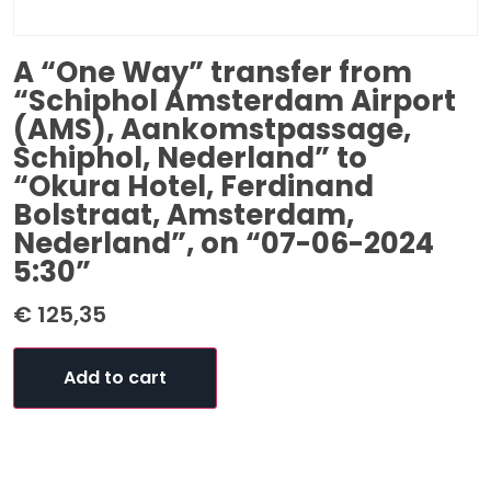
A “One Way” transfer from
“Schiphol Amsterdam Airport
(AMS), Aankomstpassage,
Schiphol, Nederland” to
“Okura Hotel, Ferdinand
Bolstraat, Amsterdam,
Nederland”, on “07-06-2024
5:30”
€
125,35
Add to cart