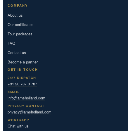
COMPANY
About us
Our certificates
Tour packages
FAQ
Contact us
Become a partner
GET IN TOUCH
24/7 DISPATCH
+31 20 787 0 787
EMAIL
info@amsholland.com
PRIVACY CONTACT
privacy@amsholland.com
WHATSAPP
Chat with us