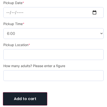
Pickup Date
*
Pickup Time
*
Pickup Location
*
How many adults? Please enter a figure
Add to cart