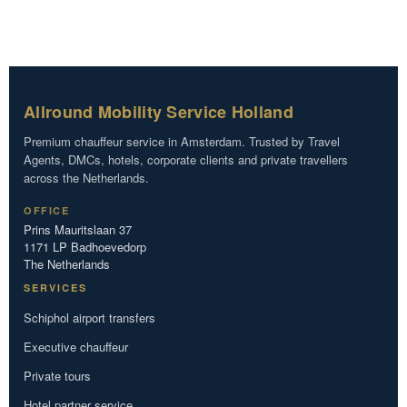
Allround Mobility Service Holland
Premium chauffeur service in Amsterdam. Trusted by Travel
Agents, DMCs, hotels, corporate clients and private travellers
across the Netherlands.
OFFICE
Prins Mauritslaan 37
1171 LP Badhoevedorp
The Netherlands
SERVICES
Schiphol airport transfers
Executive chauffeur
Private tours
Hotel partner service