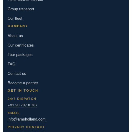
Group transport
Our fleet
COMPANY
About us
Our certificates
Tour packages
FAQ
Contact us
Become a partner
GET IN TOUCH
24/7 DISPATCH
+31 20 787 0 787
EMAIL
info@amsholland.com
PRIVACY CONTACT