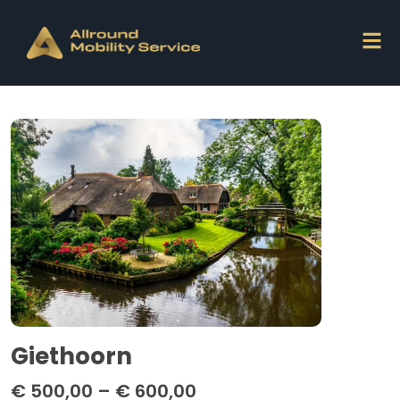
Giethoorn
€
500,00
–
€
600,00