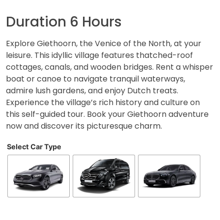
Duration 6 Hours
Explore Giethoorn, the Venice of the North, at your
leisure. This idyllic village features thatched-roof
cottages, canals, and wooden bridges. Rent a whisper
boat or canoe to navigate tranquil waterways,
admire lush gardens, and enjoy Dutch treats.
Experience the village’s rich history and culture on
this self-guided tour. Book your Giethoorn adventure
now and discover its picturesque charm.
Select Car Type