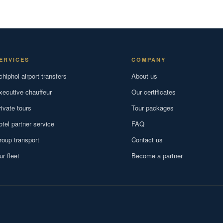
ERVICES
COMPANY
chiphol airport transfers
About us
xecutive chauffeur
Our certificates
rivate tours
Tour packages
otel partner service
FAQ
roup transport
Contact us
ur fleet
Become a partner