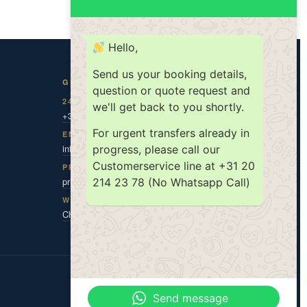
Hello,
Send us your booking details,
GET IN TOUCH
question or quote request and
24/7 DISPATCH
we'll get back to you shortly.
+31 20 787 0 787
For urgent transfers already in
EMAIL
info@amsholland.com
progress, please call our
Customerservice line at +31 20
PRIVACY CONTACT
privacy@amsholland.com
214 23 78 (No Whatsapp Call)
WHATSAPP
Chat with us
ISO 9001
ISO 14001
TX|KEUR
Send message