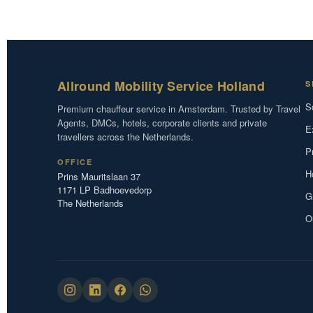
Allround Mobility Service Holland
S
S
Premium chauffeur service in Amsterdam. Trusted by Travel
Agents, DMCs, hotels, corporate clients and private
E
travellers across the Netherlands.
P
OFFICE
H
Prins Mauritslaan 37
1171 LP Badhoevedorp
G
The Netherlands
O