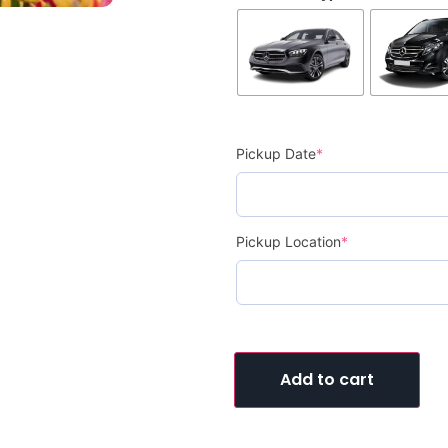
Pickup Date
*
Pickup Location
*
Add to cart