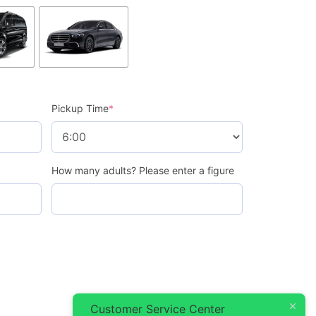
Pickup Time
*
How many adults? Please enter a figure
Customer Service Center