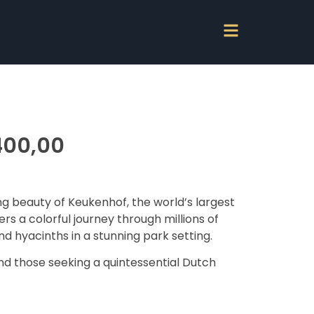
00,00
g beauty of Keukenhof, the world’s largest
ers a colorful journey through millions of
and hyacinths in a stunning park setting.
nd those seeking a quintessential Dutch