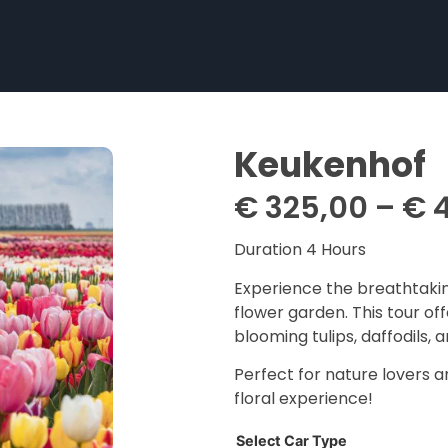
Keukenhof
€
325,00
–
€
4
Duration 4 Hours
Experience the breathtakin
flower garden. This tour off
blooming tulips, daffodils, 
Perfect for nature lovers a
floral experience!
Select Car Type