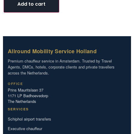
Add to cart
Allround Mobility Service Holland
Premium chauffeur service in Amsterdam. Trusted by Travel
Agents, DMCs, hotels, corporate clients and private travellers
across the Netherlands.
OFFICE
Prins Mauritslaan 37
1171 LP Badhoevedorp
The Netherlands
SERVICES
Schiphol airport transfers
Executive chauffeur