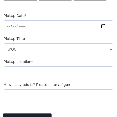
Pickup Date
*
Pickup Time
*
Pickup Location
*
How many adults? Please enter a figure