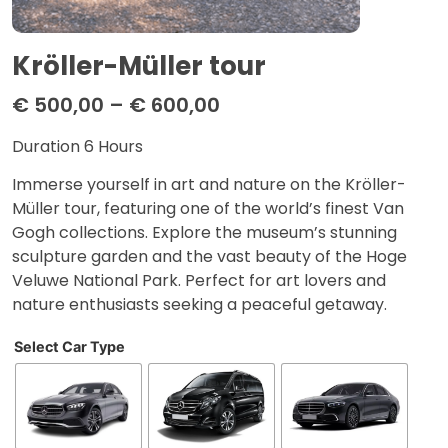
Kröller-Müller tour
€
500,00
–
€
600,00
Duration 6 Hours
Immerse yourself in art and nature on the Kröller-
Müller tour, featuring one of the world’s finest Van
Gogh collections. Explore the museum’s stunning
sculpture garden and the vast beauty of the Hoge
Veluwe National Park. Perfect for art lovers and
nature enthusiasts seeking a peaceful getaway.
Select Car Type