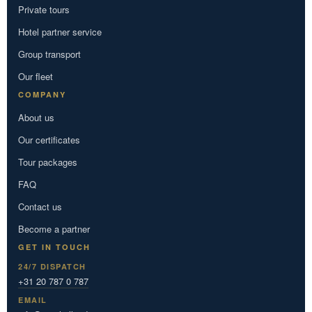
Private tours
Hotel partner service
Group transport
Our fleet
COMPANY
About us
Our certificates
Tour packages
FAQ
Contact us
Become a partner
GET IN TOUCH
24/7 DISPATCH
+31 20 787 0 787
EMAIL