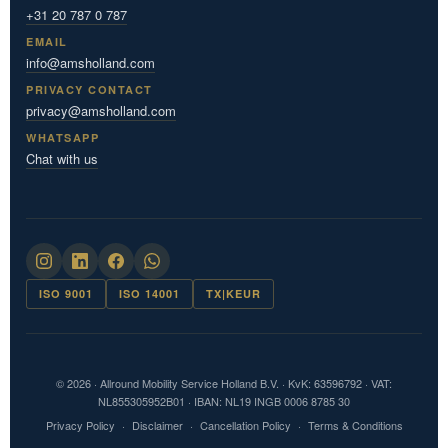
+31 20 787 0 787
EMAIL
info@amsholland.com
PRIVACY CONTACT
privacy@amsholland.com
WHATSAPP
Chat with us
ISO 9001
ISO 14001
TX|KEUR
© 2026 · Allround Mobility Service Holland B.V. · KvK: 63596792 · VAT:
NL855305952B01 · IBAN: NL19 INGB 0006 8785 30
Privacy Policy
·
Disclaimer
·
Cancellation Policy
·
Terms & Conditions