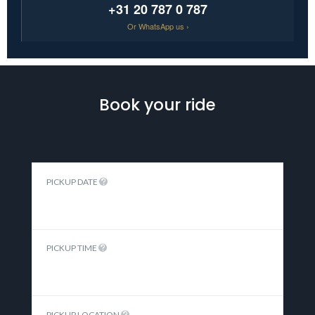
+31 20 787 0 787
Or
WhatsApp us ›
Book your ride
PICKUP DATE
PICKUP TIME
PICKUP LOCATION