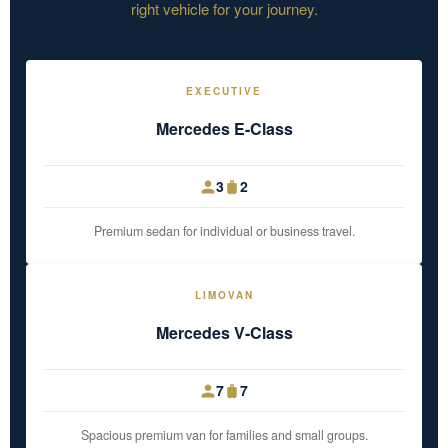
right vehicle for your journey.
EXECUTIVE
Mercedes E-Class
3
2
Premium sedan for individual or business travel.
LIMOVAN
Mercedes V-Class
7
7
Spacious premium van for families and small groups.