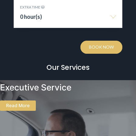
EXTRA TIME
0 hour(s)
BOOK NOW
Our Services
Executive Service
Read More