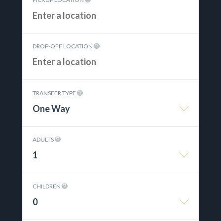
DROP-OFF LOCATION
TRANSFER TYPE
One Way
ADULTS
1
CHILDREN
0