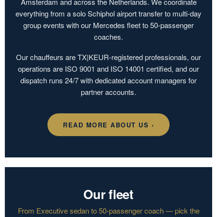
Amsterdam and across the Netherlands. We coordinate
everything from a solo Schiphol airport transfer to multi-day
group events with our Mercedes fleet to 50-passenger
coaches.
Our chauffeurs are TX|KEUR-registered professionals, our
operations are ISO 9001 and ISO 14001 certified, and our
dispatch runs 24/7 with dedicated account managers for
partner accounts.
READ MORE ABOUT US ›
Our fleet
From Executive sedan to 50-passenger coach — pick the