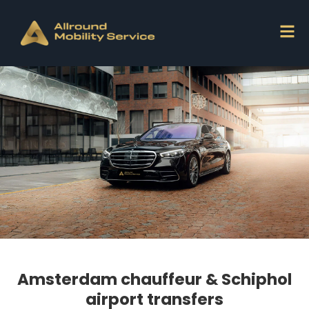
Amsterdam chauffeur & Schiphol
airport transfers