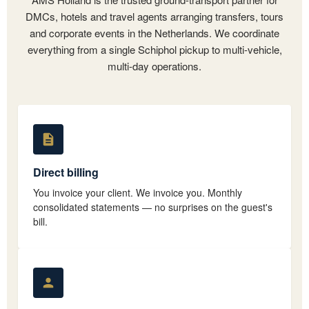
DMCs, hotels and travel agents arranging transfers, tours
and corporate events in the Netherlands. We coordinate
everything from a single Schiphol pickup to multi-vehicle,
multi-day operations.
Direct billing
You invoice your client. We invoice you. Monthly
consolidated statements — no surprises on the guest's
bill.