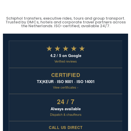
Schiphol transfers, executive rides, tours and group transport.
Trusted by DMCs, hotels and corporate travel partners across
the Netherlands. ISO-certified, available 24/7.
★ ★ ★ ★ ★
4.2 / 5 on Google
Verified reviews
CERTIFIED
TX|KEUR · ISO 9001 · ISO 14001
View certificates ›
24 / 7
Always available
Dispatch & chauffeurs
CALL US DIRECT