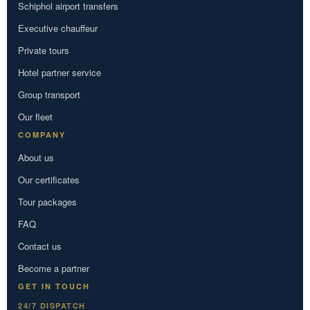
Schiphol airport transfers
Executive chauffeur
Private tours
Hotel partner service
Group transport
Our fleet
COMPANY
About us
Our certificates
Tour packages
FAQ
Contact us
Become a partner
GET IN TOUCH
24/7 DISPATCH