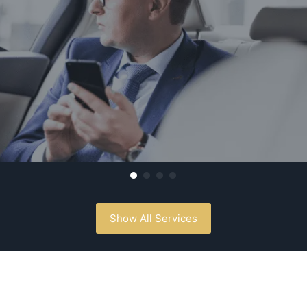
Show All Services