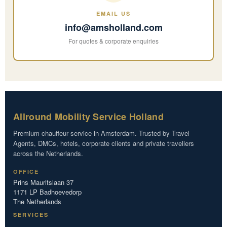
EMAIL US
info@amsholland.com
For quotes & corporate enquiries
Allround Mobility Service Holland
Premium chauffeur service in Amsterdam. Trusted by Travel
Agents, DMCs, hotels, corporate clients and private travellers
across the Netherlands.
OFFICE
Prins Mauritslaan 37
1171 LP Badhoevedorp
The Netherlands
SERVICES