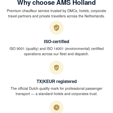
Why choose AMS Holland
Premium chauffeur service trusted by DMCs, hotels, corporate
travel partners and private travellers across the Netherlands.
ISO-certified
ISO 9001 (quality) and ISO 14001 (environmental) certified
operations across our fleet and dispatch.
TX|KEUR registered
The official Dutch quality mark for professional passenger
transport — a standard hotels and corporates trust.