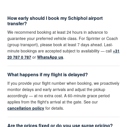
How early should I book my Schiphol airport
transfer?
We recommend booking at least 24 hours in advance to
guarantee your preferred vehicle class. For Sprinter or Coach
(group transport), please book at least 7 days ahead. Last-
minute bookings are accepted subject to availability — call
+31
20 787 0 787
or
WhatsApp us
.
What happens if my flight is delayed?
If you provide your flight number when booking, we proactively
monitor delays and early arrivals and adjust the pickup
accordingly — at no extra cost. A 60-minute grace period
applies from the flight's arrival at the gate. See our
cancellation policy
for details.
Are the prices fixed or do you use surge pricing?