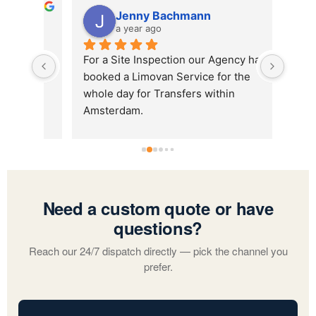
Jenny Bachmann
a year ago
sant 
For a Site Inspection our Agency has 
booked a Limovan Service for the 
whole day for Transfers within 
Amsterdam.
Hicham was our driver and he 
delivered a just perfect service. He 
was always on time, incredibly friendly 
and super fast. We highly recommend 
booking with AMS and asking for 
Need a custom quote or have
Hicham as your driver:)
questions?
Reach our 24/7 dispatch directly — pick the channel you
prefer.