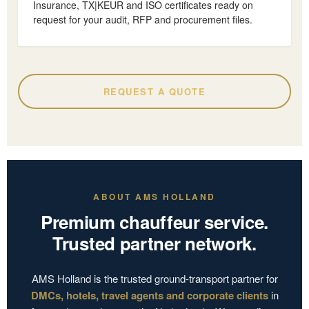
Insurance, TX|KEUR and ISO certificates ready on
request for your audit, RFP and procurement files.
REQUEST A QUOTE
ABOUT AMS HOLLAND
Premium chauffeur service.
Trusted partner network.
AMS Holland is the trusted ground-transport partner for
DMCs, hotels, travel agents and corporate clients
in