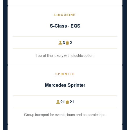
LIMOUSINE
S-Class · EQS
3
2
Top-of-line luxury with electric option.
SPRINTER
Mercedes Sprinter
21
21
Group transport for events, tours and corporate trips.