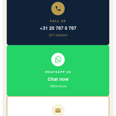
CALL US
+31 20 787 0 787
24/7 dispatch
WHATSAPP US
Chat now
Office hours