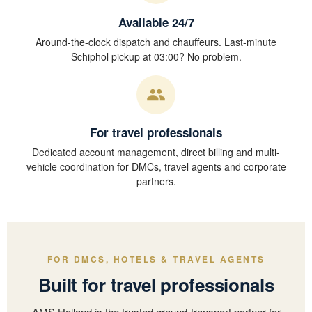
Available 24/7
Around-the-clock dispatch and chauffeurs. Last-minute
Schiphol pickup at 03:00? No problem.
For travel professionals
Dedicated account management, direct billing and multi-
vehicle coordination for DMCs, travel agents and corporate
partners.
FOR DMCS, HOTELS & TRAVEL AGENTS
Built for travel professionals
AMS Holland is the trusted ground-transport partner for