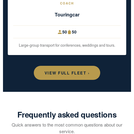
COACH
Touringcar
50
50
Large-group transport for conferences, weddings and tours.
VIEW FULL FLEET ›
Frequently asked questions
Quick answers to the most common questions about our
service.