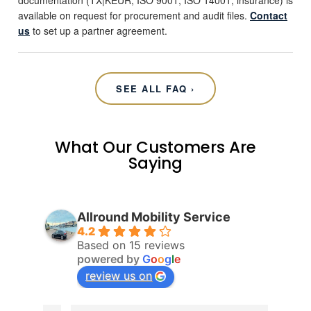
documentation (TX|KEUR, ISO 9001, ISO 14001, insurance) is
available on request for procurement and audit files.
Contact
us
to set up a partner agreement.
SEE ALL FAQ ›
What Our Customers Are
Saying
Allround Mobility Service
4.2
Based on 15 reviews
powered by
G
o
o
g
l
e
review us on