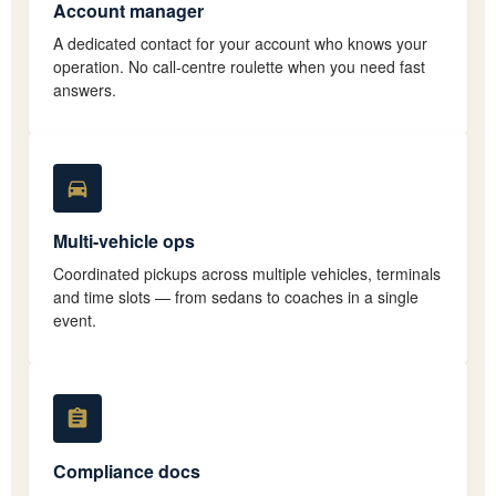
Account manager
A dedicated contact for your account who knows your
operation. No call-centre roulette when you need fast
answers.
Multi-vehicle ops
Coordinated pickups across multiple vehicles, terminals
and time slots — from sedans to coaches in a single
event.
Compliance docs