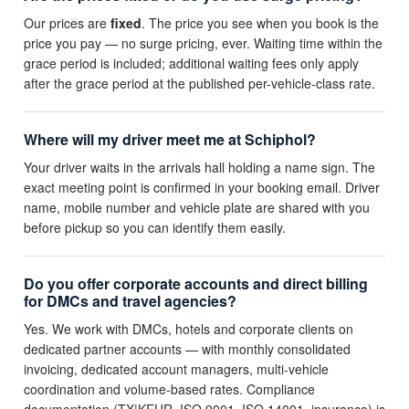
Our prices are
fixed
. The price you see when you book is the
price you pay — no surge pricing, ever. Waiting time within the
grace period is included; additional waiting fees only apply
after the grace period at the published per-vehicle-class rate.
Where will my driver meet me at Schiphol?
Your driver waits in the arrivals hall holding a name sign. The
exact meeting point is confirmed in your booking email. Driver
name, mobile number and vehicle plate are shared with you
before pickup so you can identify them easily.
Do you offer corporate accounts and direct billing
for DMCs and travel agencies?
Yes. We work with DMCs, hotels and corporate clients on
dedicated partner accounts — with monthly consolidated
invoicing, dedicated account managers, multi-vehicle
coordination and volume-based rates. Compliance