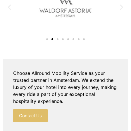
Choose Allround Mobility Service as your
trusted partner in Amsterdam. We extend the
luxury of your hotel into every journey, making
every ride a part of your exceptional
hospitality experience.
Contact Us