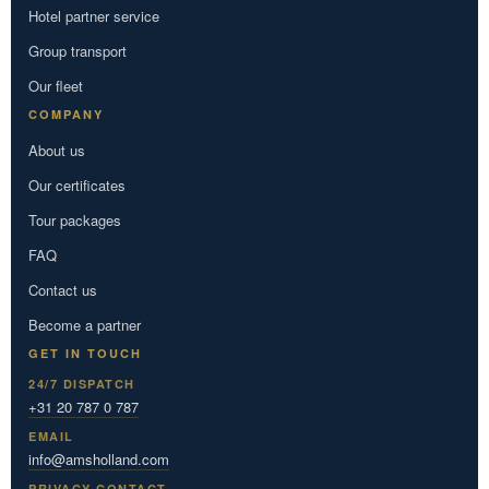
Hotel partner service
Group transport
Our fleet
COMPANY
About us
Our certificates
Tour packages
FAQ
Contact us
Become a partner
GET IN TOUCH
24/7 DISPATCH
+31 20 787 0 787
EMAIL
info@amsholland.com
PRIVACY CONTACT