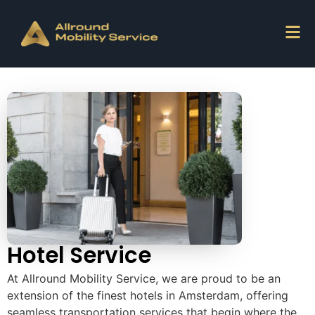
Hotel Service
At Allround Mobility Service, we are proud to be an
extension of the finest hotels in Amsterdam, offering
seamless transportation services that begin where the