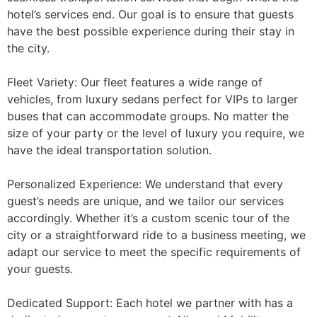
hotel’s services end. Our goal is to ensure that guests
have the best possible experience during their stay in
the city.
Fleet Variety: Our fleet features a wide range of
vehicles, from luxury sedans perfect for VIPs to larger
buses that can accommodate groups. No matter the
size of your party or the level of luxury you require, we
have the ideal transportation solution.
Personalized Experience: We understand that every
guest’s needs are unique, and we tailor our services
accordingly. Whether it’s a custom scenic tour of the
city or a straightforward ride to a business meeting, we
adapt our service to meet the specific requirements of
your guests.
Dedicated Support: Each hotel we partner with has a