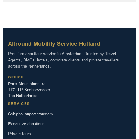
Allround Mobility Service Holland
Premium chauffeur service in Amsterdam. Trusted by Travel
Agents, DMCs, hotels, corporate clients and private travellers
across the Netherlands.
OFFICE
Prins Mauritslaan 37
1171 LP Badhoevedorp
The Netherlands
SERVICES
Schiphol airport transfers
Executive chauffeur
Private tours