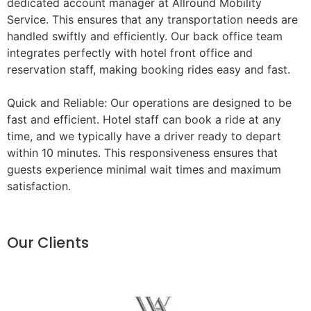
dedicated account manager at Allround Mobility
Service. This ensures that any transportation needs are
handled swiftly and efficiently. Our back office team
integrates perfectly with hotel front office and
reservation staff, making booking rides easy and fast.
Quick and Reliable: Our operations are designed to be
fast and efficient. Hotel staff can book a ride at any
time, and we typically have a driver ready to depart
within 10 minutes. This responsiveness ensures that
guests experience minimal wait times and maximum
satisfaction.
Our Clients