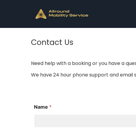
Contact Us
Need help with a booking or you have a ques
We have 24 hour phone support and email su
Name
*
M