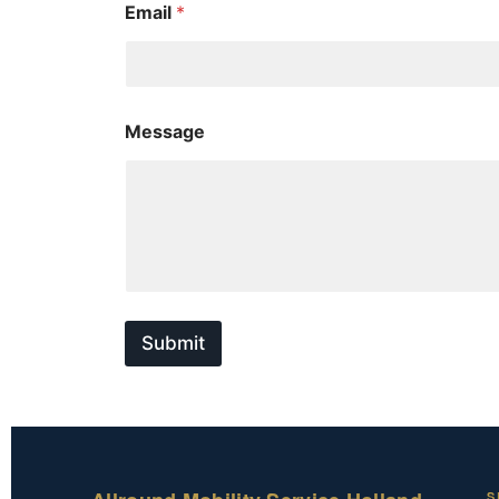
Email
*
e
s
s
a
g
e
Message
N
a
m
e
E
m
a
i
l
Submit
S