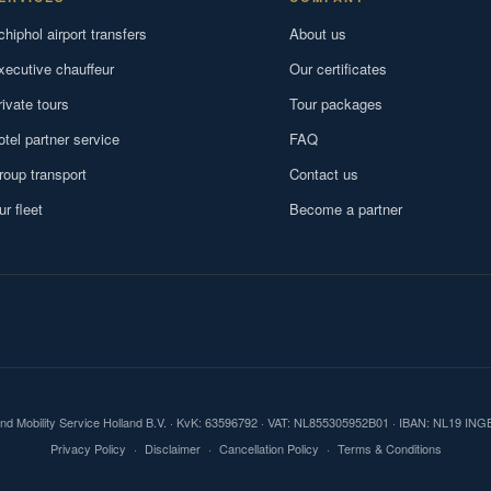
chiphol airport transfers
About us
xecutive chauffeur
Our certificates
rivate tours
Tour packages
otel partner service
FAQ
roup transport
Contact us
ur fleet
Become a partner
und Mobility Service Holland B.V. · KvK: 63596792 · VAT: NL855305952B01 · IBAN: NL19 IN
Privacy Policy
·
Disclaimer
·
Cancellation Policy
·
Terms & Conditions