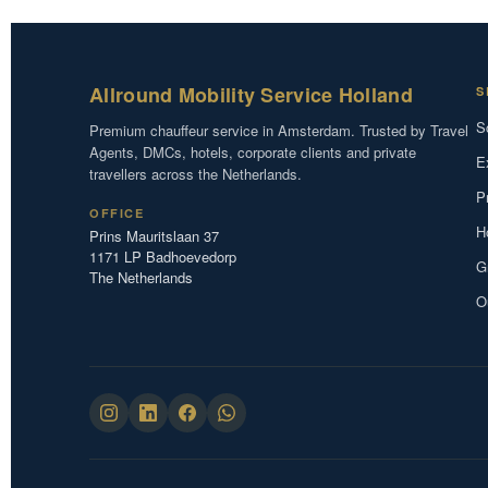
Allround Mobility Service Holland
S
S
Premium chauffeur service in Amsterdam. Trusted by Travel
Agents, DMCs, hotels, corporate clients and private
E
travellers across the Netherlands.
P
OFFICE
H
Prins Mauritslaan 37
1171 LP Badhoevedorp
G
The Netherlands
O