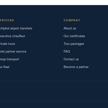
ERVICES
COMPANY
chiphol airport transfers
About us
xecutive chauffeur
Our certificates
rivate tours
Tour packages
otel partner service
FAQ
roup transport
Contact us
ur fleet
Become a partner