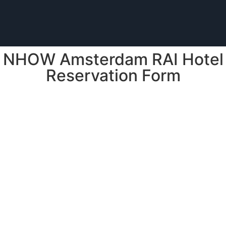
NHOW Amsterdam RAI Hotel
Reservation Form