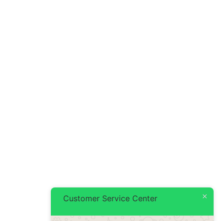
Customer Service Center