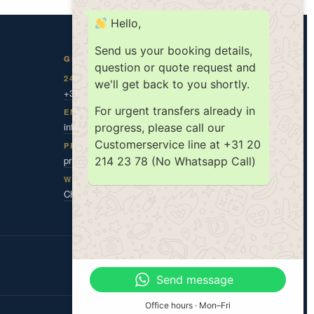
Hello,
Send us your booking details,
GET IN TOUCH
question or quote request and
24/7 DISPATCH
we'll get back to you shortly.
+31 20 787 0 787
For urgent transfers already in
EMAIL
info@amsholland.com
progress, please call our
Customerservice line at +31 20
PRIVACY CONTACT
privacy@amsholland.com
214 23 78 (No Whatsapp Call)
WHATSAPP
Chat with us
ISO 9001
ISO 14001
TX|KEUR
Send message
Office hours · Mon–Fri