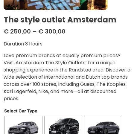
The style outlet Amsterdam
€
250,00
–
€
300,00
Duration 3 Hours
Love premium brands at equally premium prices?
Visit ‘Amsterdam The Style Outlets’ for a unique
shopping experience in the Randstad area. Discover a
wide selection of international and Dutch top brands
across over 100 stores, including Guess, The Kooples,
Karl Lagerfeld, Nike, and more—all at discounted
prices.
Select Car Type