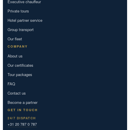
Executive chauffeur
Private tours
Hotel partner service
Group transport
Our fleet
COMPANY
About us
Our certificates
Tour packages
FAQ
Contact us
Become a partner
GET IN TOUCH
24/7 DISPATCH
+31 20 787 0 787