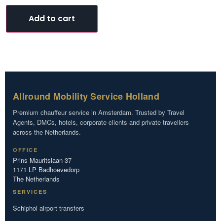
Add to cart
Allround Mobility Service Holland
Premium chauffeur service in Amsterdam. Trusted by Travel
Agents, DMCs, hotels, corporate clients and private travellers
across the Netherlands.
OFFICE
Prins Mauritslaan 37
1171 LP Badhoevedorp
The Netherlands
SERVICES
Schiphol airport transfers