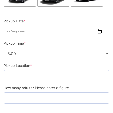
Pickup Date
*
Pickup Time
*
Pickup Location
*
How many adults? Please enter a figure