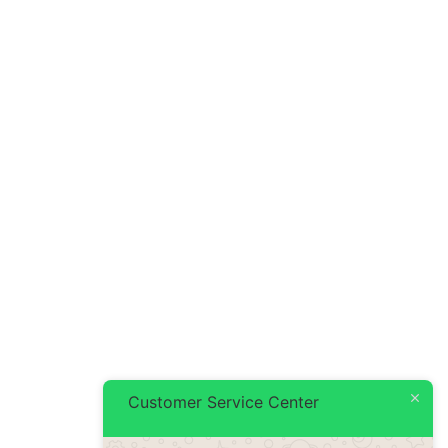
Customer Service Center