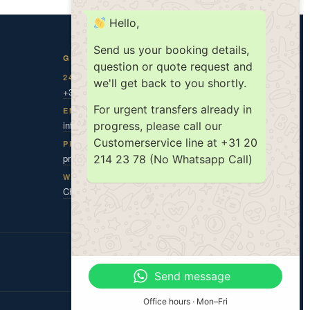
Hello,
Send us your booking details,
GET IN TOUCH
question or quote request and
24/7 DISPATCH
we'll get back to you shortly.
+31 20 787 0 787
For urgent transfers already in
EMAIL
info@amsholland.com
progress, please call our
Customerservice line at +31 20
PRIVACY CONTACT
privacy@amsholland.com
214 23 78 (No Whatsapp Call)
WHATSAPP
Chat with us
ISO 9001
ISO 14001
TX|KEUR
Send message
Office hours · Mon–Fri