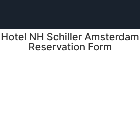
Hotel NH Schiller Amsterdam
Reservation Form