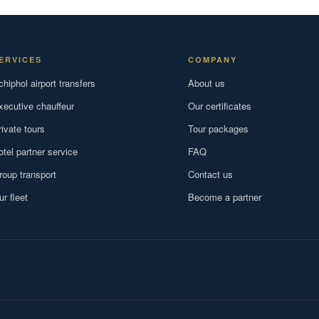
ERVICES
COMPANY
chiphol airport transfers
About us
xecutive chauffeur
Our certificates
rivate tours
Tour packages
otel partner service
FAQ
roup transport
Contact us
ur fleet
Become a partner