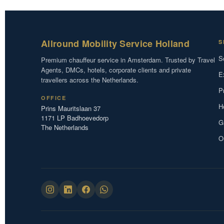
Allround Mobility Service Holland
S
S
Premium chauffeur service in Amsterdam. Trusted by Travel
Agents, DMCs, hotels, corporate clients and private
E
travellers across the Netherlands.
P
OFFICE
H
Prins Mauritslaan 37
1171 LP Badhoevedorp
G
The Netherlands
O